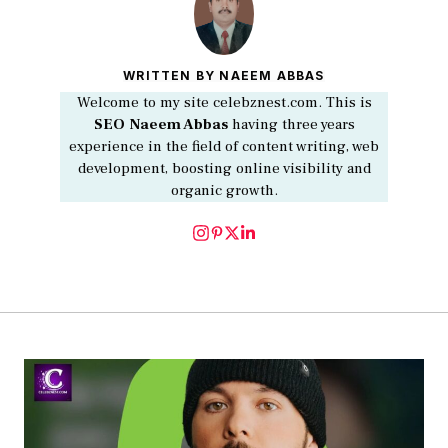
WRITTEN BY NAEEM ABBAS
Welcome to my site celebznest.com. This is
SEO
Naeem Abbas
having three years
experience in the field of content writing, web
development, boosting online visibility and
organic growth.