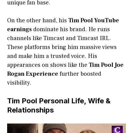
unique fan base.
On the other hand, his
Tim Pool YouTube
earnings
dominate his brand. He runs
channels like Timcast and Timcast IRL.
These platforms bring him massive views
and make him a trusted voice. His
appearances on shows like the
Tim Pool Joe
Rogan Experience
further boosted
visibility.
Tim Pool Personal Life, Wife &
Relationships