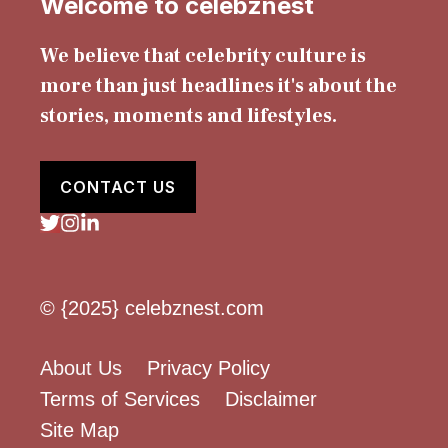
Welcome to celebznest
We believe that celebrity culture is
more than just headlines it's about the
stories, moments and lifestyles.
CONTACT US
© {2025} celebznest.com
About Us
Privacy Policy
Terms of Services
Disclaimer
Site Map