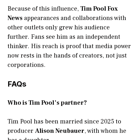
Because of this influence,
Tim Pool Fox
News
appearances and collaborations with
other outlets only grew his audience
further. Fans see him as an independent
thinker. His reach is proof that media power
now rests in the hands of creators, not just
corporations.
FAQs
Who is Tim Pool’s partner?
Tim Pool has been married since 2025 to
producer
Alison Neubauer
, with whom he