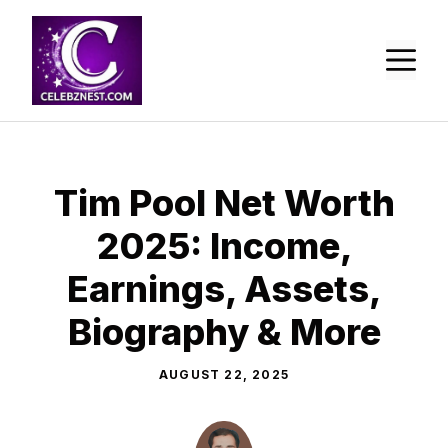
Skip
to
M
content
Tim Pool Net Worth
2025: Income,
Earnings, Assets,
Biography & More
AUGUST 22, 2025