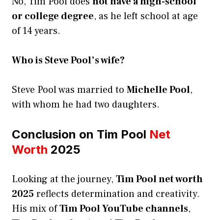
No, Tim Pool does
not have a high-school
or college degree
, as he left school at age
of 14 years.
Who is Steve Pool’s wife?
Steve Pool was married to
Michelle Pool
,
with whom he had two daughters.
Conclusion on Tim Pool
Net
Worth
2025
Looking at the journey,
Tim Pool net worth
2025
reflects determination and creativity.
His mix of
Tim Pool YouTube channels
,