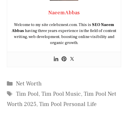
Naeem Abbas
Welcome to my site celebznest.com. This is
SEO
Naeem
Abbas
having three years experience in the field of content
writing, web development, boosting online visibility and
organic growth.
Categories
Net Worth
Tags
Tim Pool
,
Tim Pool Music
,
Tim Pool Net
Worth 2025
,
Tim Pool Personal Life