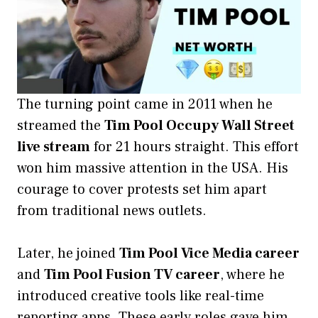
The turning point came in 2011 when he
streamed the
Tim Pool Occupy Wall Street
live stream
for 21 hours straight. This effort
won him massive attention in the USA. His
courage to cover protests set him apart
from traditional news outlets.
Later, he joined
Tim Pool Vice Media career
and
Tim Pool Fusion TV career
, where he
introduced creative tools like real-time
reporting apps. These early roles gave him