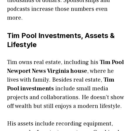
thousands of dollars. Sponsorships and
podcasts increase those numbers even
more.
Tim Pool Investments, Assets &
Lifestyle
Tim owns real estate, including his
Tim Pool
Newport News Virginia house
, where he
lives with family. Besides real estate,
Tim
Pool investments
include small media
projects and collaborations. He doesn’t show
off wealth but still enjoys a modern lifestyle.
His assets include recording equipment,