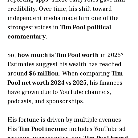
credibility. Over time, his shift toward
independent media made him one of the
strongest voices in
Tim Pool political
commentary
.
So,
how much is Tim Pool worth
in 2025?
Estimates suggest his wealth has reached
around
$6 million
. When comparing
Tim
Pool net worth 2024 vs 2025
, his finances
have grown due to YouTube channels,
podcasts, and sponsorships.
His fortune is driven by multiple avenues.
His
Tim Pool income
includes YouTube ad