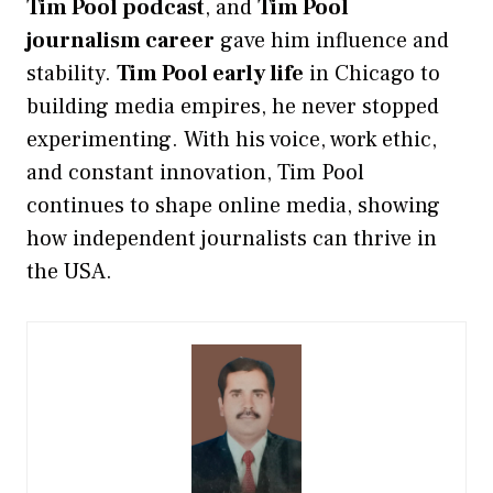
Tim Pool podcast
, and
Tim Pool
journalism career
gave him influence and
stability.
Tim Pool early life
in Chicago to
building media empires, he never stopped
experimenting. With his voice, work ethic,
and constant innovation, Tim Pool
continues to shape online media, showing
how independent journalists can thrive in
the USA.