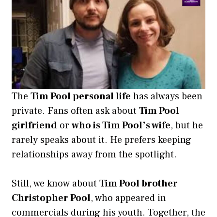
The
Tim Pool personal life
has always been
private. Fans often ask about
Tim Pool
girlfriend
or
who is Tim Pool’s wife
, but he
rarely speaks about it. He prefers keeping
relationships away from the spotlight.
Still, we know about
Tim Pool brother
Christopher Pool
, who appeared in
commercials during his youth. Together, the