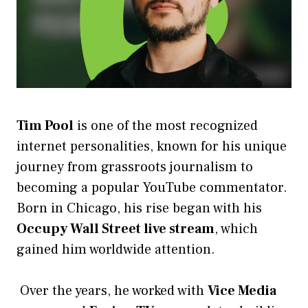
Tim Pool
is one of the most recognized
internet personalities, known for his unique
journey from grassroots journalism to
becoming a popular YouTube commentator.
Born in Chicago, his rise began with his
Occupy Wall Street live stream
, which
gained him worldwide attention.
Over the years, he worked with
Vice Media