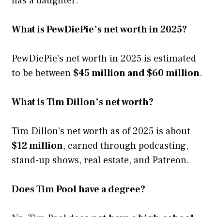
has a daughter.
What is PewDiePie’s net worth in 2025?
PewDiePie’s net worth in 2025 is estimated
to be between
$45 million and $60 million
.
What is Tim Dillon’s net worth?
Tim Dillon’s net worth as of 2025 is about
$12 million
, earned through podcasting,
stand-up shows, real estate, and Patreon.
Does Tim Pool have a degree?