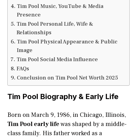
Tim Pool Music, YouTube & Media
Presence
Tim Pool Personal Life, Wife &
Relationships
Tim Pool Physical Appearance & Public
Image
Tim Pool Social Media Influence
FAQs
Conclusion on Tim Pool Net Worth 2025
Tim Pool Biography & Early Life
Born on March 9, 1986, in Chicago, Illinois,
Tim Pool early life
was shaped by a middle-
class family. His father worked as a