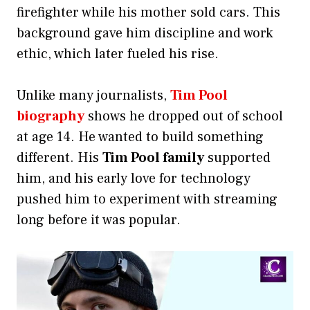
firefighter while his mother sold cars. This
background gave him discipline and work
ethic, which later fueled his rise.
Unlike many journalists,
Tim Pool
biography
shows he dropped out of school
at age 14. He wanted to build something
different. His
Tim Pool family
supported
him, and his early love for technology
pushed him to experiment with streaming
long before it was popular.