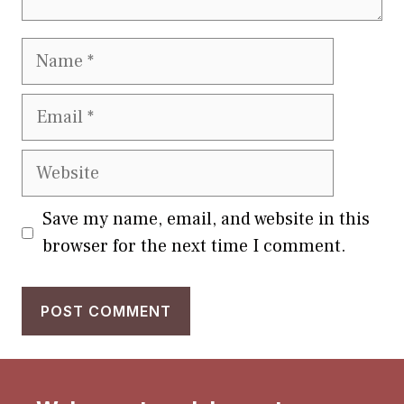
Name
Email
Website
Save my name, email, and website in this
browser for the next time I comment.