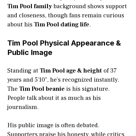
Tim Pool family
background shows support
and closeness, though fans remain curious
about his
Tim Pool dating life
.
Tim Pool Physical Appearance &
Public Image
Standing at
Tim Pool age & height
of 37
years and 5’10”, he’s recognized instantly.
The
Tim Pool beanie
is his signature.
People talk about it as much as his
journalism.
His public image is often debated.
Supporters praise his honesty, while critics