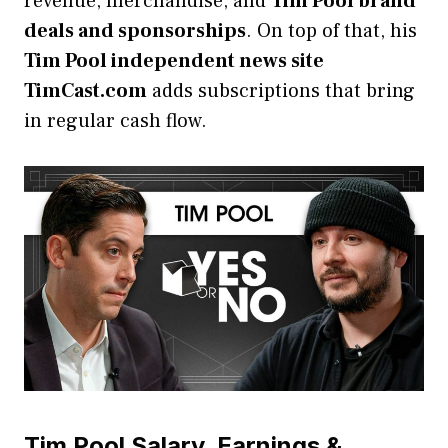
revenue, merchandise, and
Tim Pool brand
deals and sponsorships
. On top of that, his
Tim Pool independent news site
TimCast.com
adds subscriptions that bring
in regular cash flow.
Tim Pool Salary, Earnings &