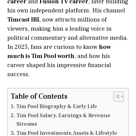
career
and
Fusion TV career
, later building
his own independent platform. His channel
Timcast IRL
now attracts millions of
viewers, making him a leading voice in
political commentary and alternative media.
In 2025, fans are curious to know
how
much is Tim Pool worth
, and how his
career shaped his impressive financial
success.
Table of Contents
Tim Pool Biography & Early Life
Tim Pool Salary, Earnings & Revenue
Streams
Tim Pool Investments, Assets & Lifestyle