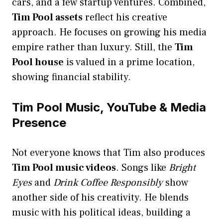
cars, and a few startup ventures. Combined,
Tim Pool assets
reflect his creative
approach. He focuses on growing his media
empire rather than luxury. Still, the
Tim
Pool house
is valued in a prime location,
showing financial stability.
Tim Pool Music, YouTube & Media
Presence
Not everyone knows that Tim also produces
Tim Pool music videos
. Songs like
Bright
Eyes
and
Drink Coffee Responsibly
show
another side of his creativity. He blends
music with his political ideas, building a