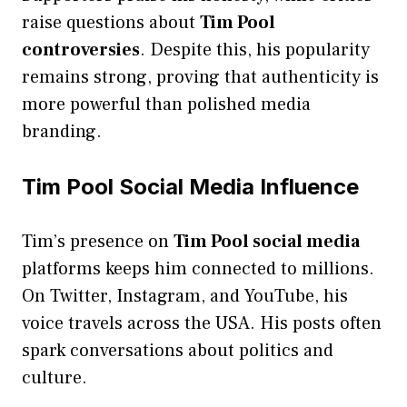
raise questions about
Tim Pool
controversies
. Despite this, his popularity
remains strong, proving that authenticity is
more powerful than polished media
branding.
Tim Pool Social Media Influence
Tim’s presence on
Tim Pool social media
platforms keeps him connected to millions.
On Twitter, Instagram, and YouTube, his
voice travels across the USA. His posts often
spark conversations about politics and
culture.