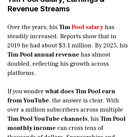
Revenue Streams
Over the years, his
Tim
Pool salary
has
steadily increased. Reports show that in
2019 he had about $3.1 million. By 2025, his
Tim Pool annual revenue
has almost
doubled, reflecting his growth across
platforms.
If you wonder
what does Tim Pool earn
from YouTube
, the answer is clear. With
over a million subscribers across multiple
Tim Pool YouTube channels
, his
Tim Pool
monthly income
can cross tens of