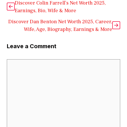
Discover Colin Farrell’s Net Worth 2025,
Earnings, Bio, Wife & More
Discover Dan Benton Net Worth 2025, Career,
Wife, Age, Biography, Earnings & More
Leave a Comment
Comment