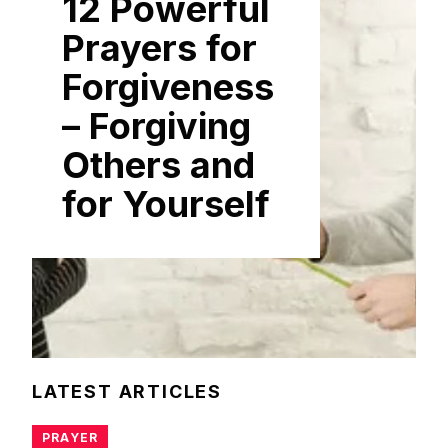
12 Powerful
Prayers for
Forgiveness
– Forgiving
Others and
for Yourself
LATEST ARTICLES
PRAYER