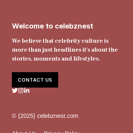
Welcome to celebznest
We believe that celebrity culture is
more than just headlines it's about the
stories, moments and lifestyles.
CONTACT US
© {2025} celebznest.com