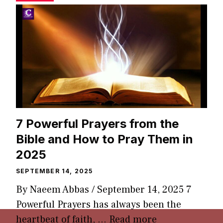
7 Powerful Prayers from the
Bible and How to Pray Them in
2025
SEPTEMBER 14, 2025
By Naeem Abbas / September 14, 2025 7
Powerful Prayers has always been the
heartbeat of faith, …
Read more