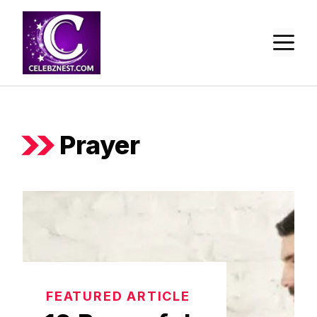
Skip
to
M
content
Prayer
FEATURED ARTICLE