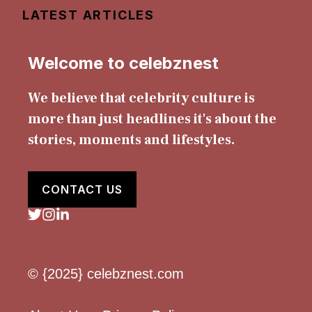
LATEST ARTICLES
Welcome to celebznest
We believe that celebrity culture is
more than just headlines it's about the
stories, moments and lifestyles.
CONTACT US
© {2025} celebznest.com