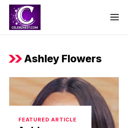
Skip
to
M
content
Ashley Flowers
FEATURED ARTICLE